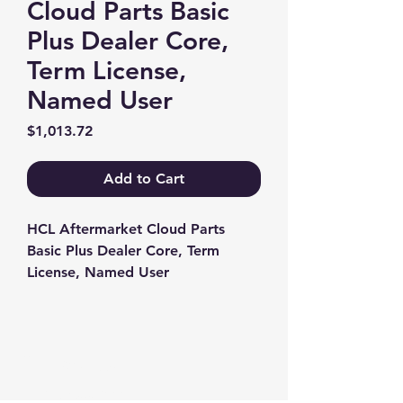
Cloud Parts Basic
Plus Dealer Core,
Term License,
Named User
Price
$1,013.72
Add to Cart
HCL Aftermarket Cloud Parts 
Basic Plus Dealer Core, Term 
License, Named User
Contact us
+1-217-356-2888