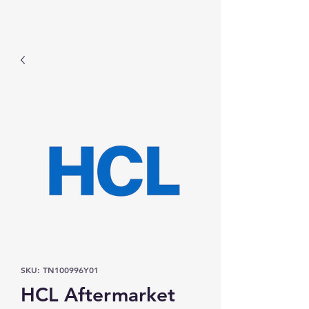
Prominic.shop
SKU: TN100996Y01
HCL Aftermarket