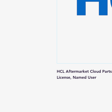
HCL Aftermarket Cloud Parts 
License, Named User
Contact us