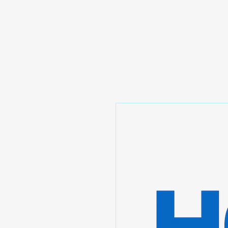
Prominic.shop
Home