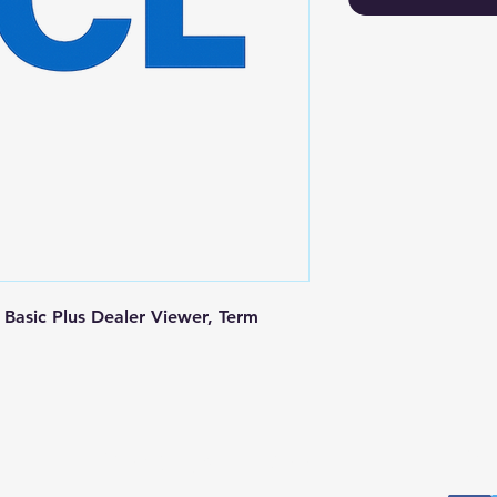
Basic Plus Dealer Viewer, Term 
Postal Address
Fo