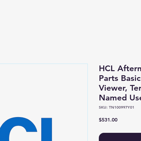
Shop
About
HCL After
Parts Basic
Viewer, Te
Named Us
SKU: TN100997Y01
Price
$531.00