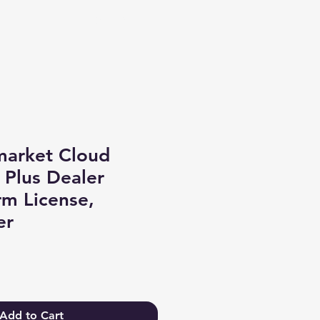
Log In
market Cloud
 Plus Dealer
rm License,
er
Add to Cart