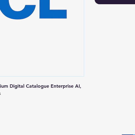
m Digital Catalogue Enterprise AI, 
s
Postal Address
Fo