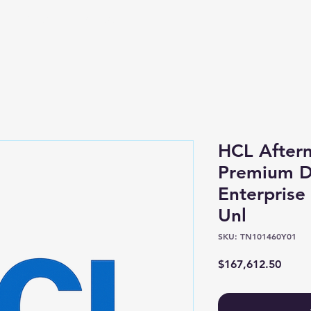
Shop
About
HCL After
Premium Di
Enterprise
Unl
SKU: TN101460Y01
Price
$167,612.50