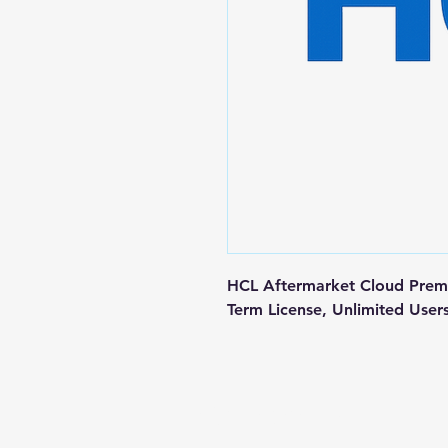
HCL Aftermarket Cloud Premiu
Term License, Unlimited User
Contact us