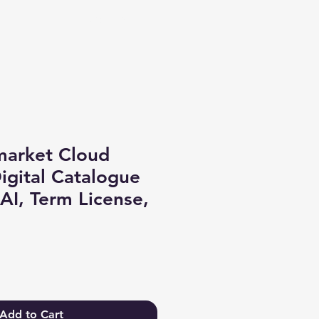
Log In
market Cloud
gital Catalogue
 AI, Term License,
Add to Cart