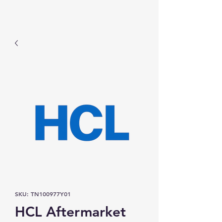
Prominic.shop
SKU: TN100977Y01
HCL Aftermarket