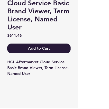
Cloud Service Basic
Brand Viewer, Term
License, Named
User
Price
$611.46
Add to Cart
HCL Aftermarket Cloud Service 
Basic Brand Viewer, Term License, 
Named User
Contact us
+1-217-356-2888