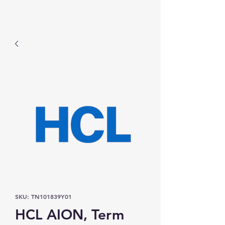
Prominic.shop
SKU: TN101839Y01
HCL AION, Term