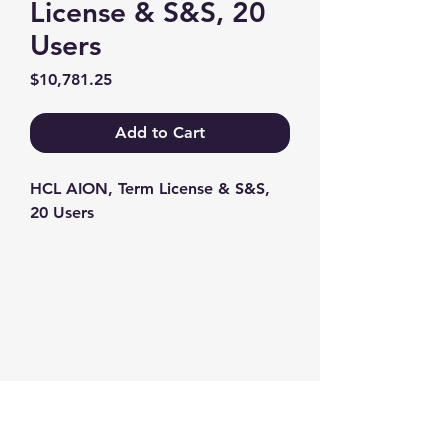
License & S&S, 20
Users
Price
$10,781.25
Add to Cart
HCL AION, Term License & S&S, 
20 Users
Contact us
+1-217-356-2888
+1-877-736-8932
Sales@Prominic.NET