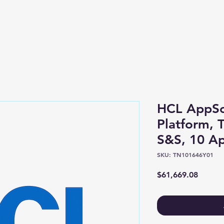
Shop
About
HCL AppSc
Platform, 
S&S, 10 Ap
SKU: TN101646Y01
Price
$61,669.08