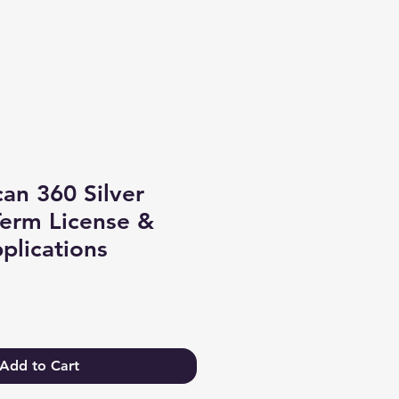
Log In
an 360 Silver
Term License &
plications
Add to Cart