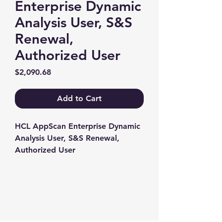
Enterprise Dynamic
Analysis User, S&S
Renewal,
Authorized User
Price
$2,090.68
Add to Cart
HCL AppScan Enterprise Dynamic 
Analysis User, S&S Renewal, 
Authorized User
Contact us
+1-217-356-2888