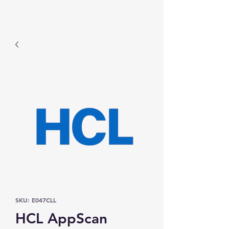
Prominic.shop
SKU: E047CLL
HCL AppScan