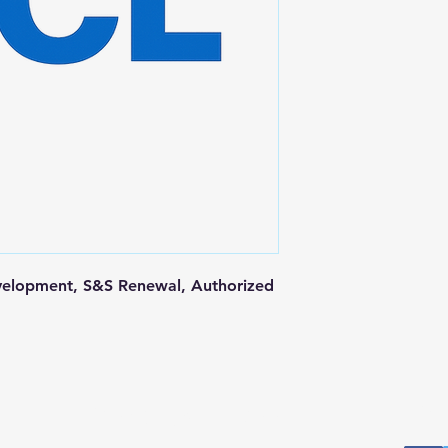
elopment, S&S Renewal, Authorized 
Postal Address
Fo