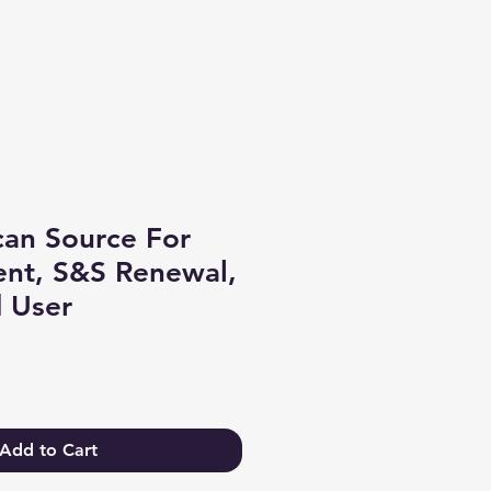
Log In
an Source For
nt, S&S Renewal,
 User
Add to Cart