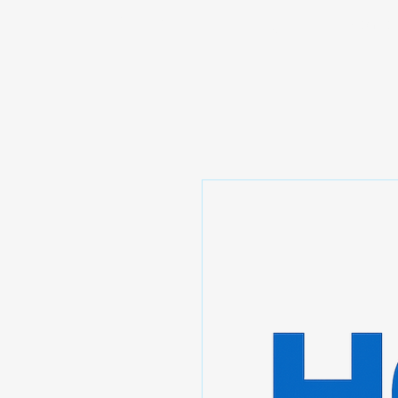
Prominic.shop
Home