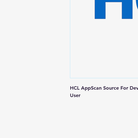
HCL AppScan Source For Dev
User
Contact us