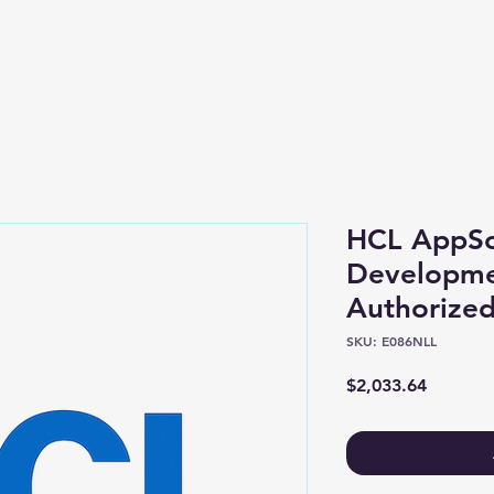
Shop
About
HCL AppSc
Developme
Authorized
SKU: E086NLL
Price
$2,033.64