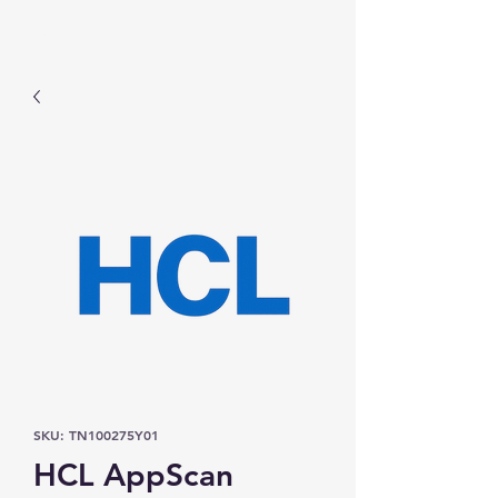
Prominic.shop
SKU: TN100275Y01
HCL AppScan