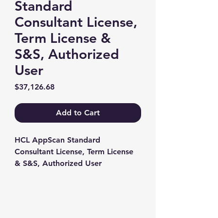
Standard
Consultant License,
Term License &
S&S, Authorized
User
Price
$37,126.68
Add to Cart
HCL AppScan Standard 
Consultant License, Term License 
& S&S, Authorized User
Contact us