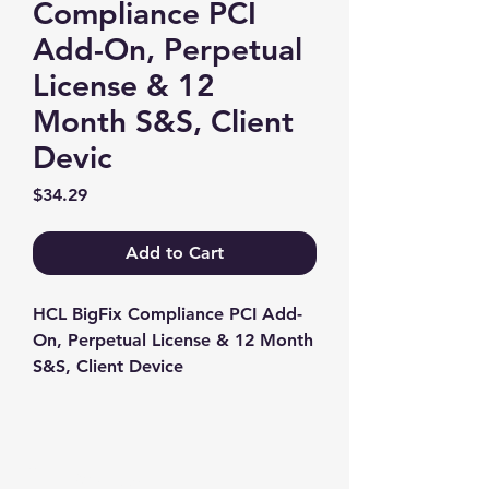
Compliance PCI
Add-On, Perpetual
License & 12
Month S&S, Client
Devic
Price
$34.29
Add to Cart
HCL BigFix Compliance PCI Add-
On, Perpetual License & 12 Month 
S&S, Client Device
Contact us