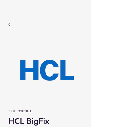
Prominic.shop
SKU: D1FTKLL
HCL BigFix