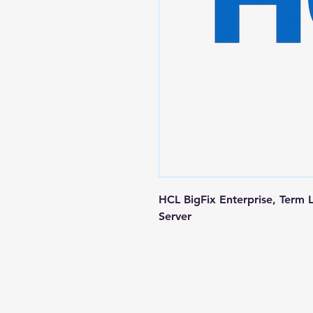
HCL BigFix Enterprise, Term 
Server
Contact us