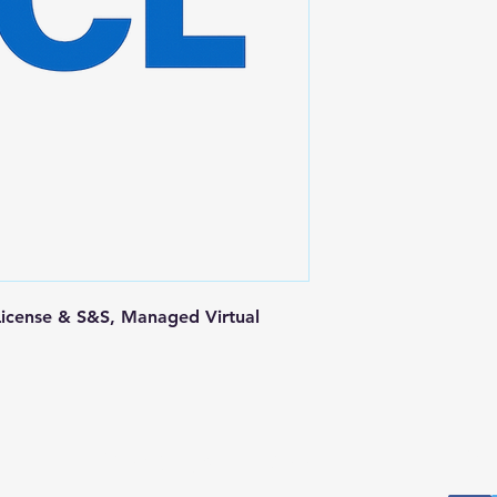
License & S&S, Managed Virtual 
Postal Address
Fo