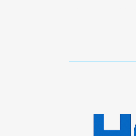
Prominic.shop
Home