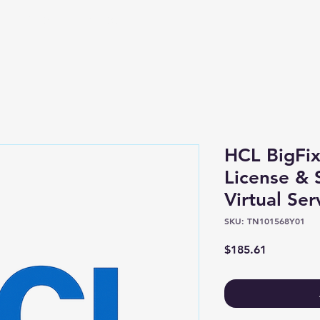
Shop
About
HCL BigFix
License &
Virtual Ser
SKU: TN101568Y01
Price
$185.61