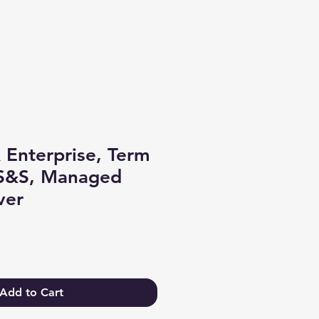
Log In
 Enterprise, Term
 S&S, Managed
ver
Add to Cart