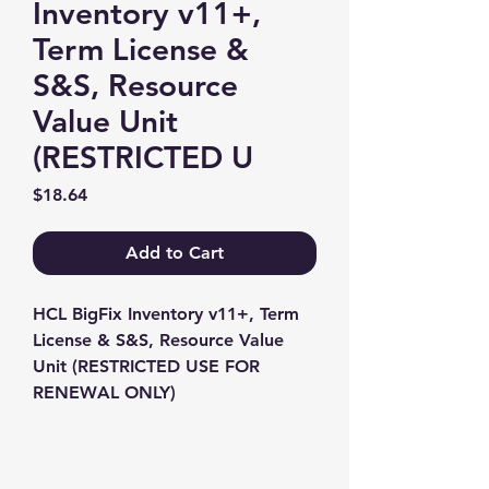
Inventory v11+,
Term License &
S&S, Resource
Value Unit
(RESTRICTED U
Price
$18.64
Add to Cart
HCL BigFix Inventory v11+, Term 
License & S&S, Resource Value 
Unit (RESTRICTED USE FOR 
RENEWAL ONLY)