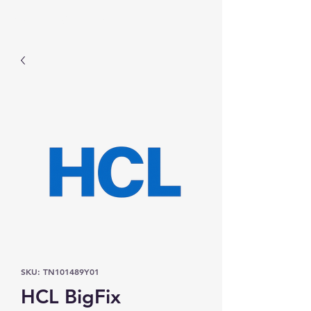
Prominic.shop
SKU: TN101489Y01
HCL BigFix