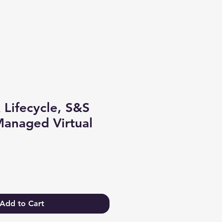
Log In
 Lifecycle, S&S
anaged Virtual
Add to Cart