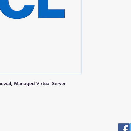
newal, Managed Virtual Server
Postal Address
Fo
Prominic.NET, Inc.