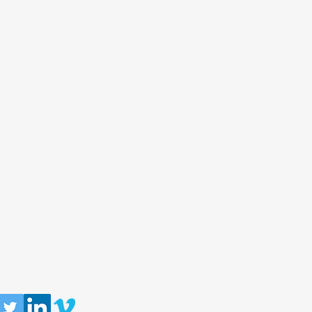
llow us