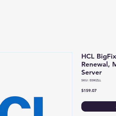
Shop
About
HCL BigFix
Renewal, M
Server
SKU: E0IKZLL
Price
$159.07