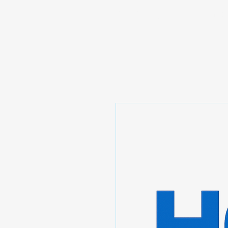
Prominic.shop
Home