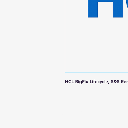
HCL BigFix Lifecycle, S&S Re
Contact us
+1-217-356-2888