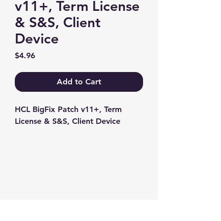
v11+, Term License
& S&S, Client
Device
Price
$4.96
Add to Cart
HCL BigFix Patch v11+, Term 
License & S&S, Client Device
Contact us
+1-217-356-2888
+1-877-736-8932
Sales@Prominic.NET