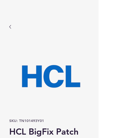
Prominic.shop
SKU: TN101493Y01
HCL BigFix Patch