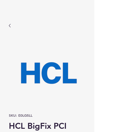
Prominic.shop
SKU: E0LG5LL
HCL BigFix PCI