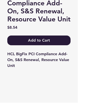
Compliance Add-
On, S&S Renewal,
Resource Value Unit
Price
$8.54
Add to Cart
HCL BigFix PCI Compliance Add-
On, S&S Renewal, Resource Value 
Unit
Contact us
+1-217-356-2888
+1-877-736-8932