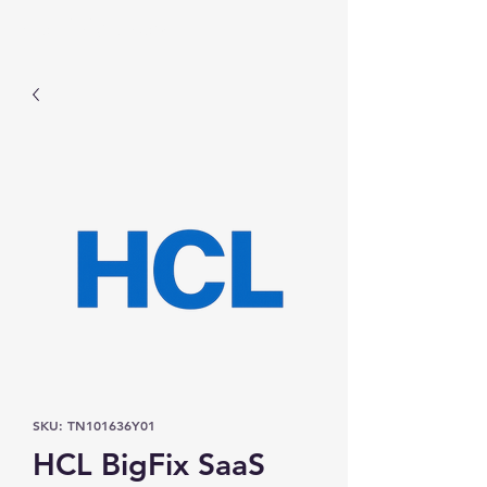
Prominic.shop
SKU: TN101636Y01
HCL BigFix SaaS