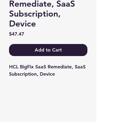
Remediate, SaaS
Subscription,
Device
Price
$47.47
Add to Cart
HCL BigFix SaaS Remediate, SaaS 
Subscription, Device
Contact us
+1-217-356-2888
+1-877-736-8932
Sales@Prominic.NET