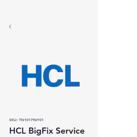
Prominic.shop
SKU: TN101796Y01
HCL BigFix Service