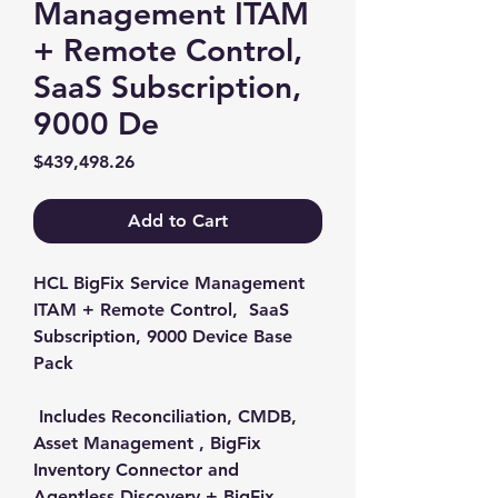
Management ITAM
+ Remote Control,
SaaS Subscription,
9000 De
Price
$439,498.26
Add to Cart
HCL BigFix Service Management 
ITAM + Remote Control,  SaaS 
Subscription, 9000 Device Base 
Pack

 Includes Reconciliation, CMDB, 
Asset Management , BigFix 
Inventory Connector and 
Agentless Discovery + BigFix 