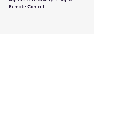
Remote Control
Contact us
+1-217-356-2888
+1-877-736-8932
Sales@Prominic.NET
Postal Address
Prominic.NET, Inc.
500 Westover Dr #4574
Sanford, NC 27330
Follow us