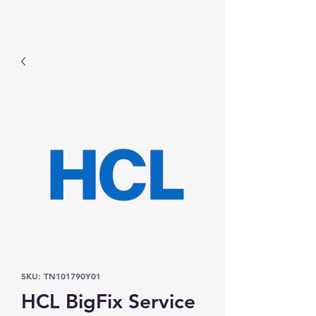
Prominic.shop
SKU: TN101790Y01
HCL BigFix Service