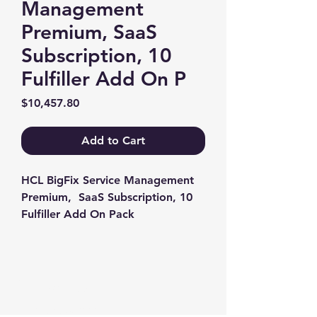
Management
Premium, SaaS
Subscription, 10
Fulfiller Add On P
Price
$10,457.80
Add to Cart
HCL BigFix Service Management 
Premium,  SaaS Subscription, 10 
Fulfiller Add On Pack
Contact us
+1-217-356-2888