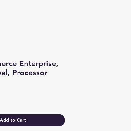
Log In
rce Enterprise,
al, Processor
Add to Cart