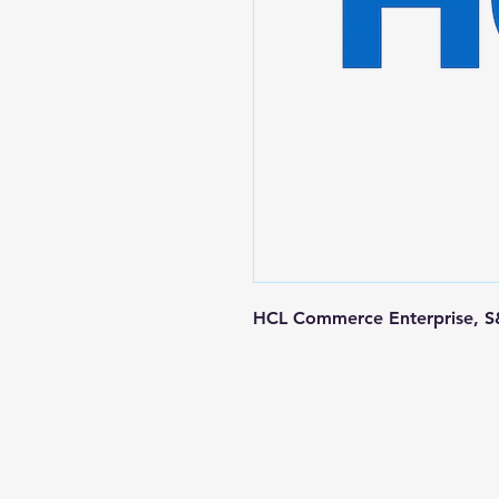
HCL Commerce Enterprise, S&
Contact us
+1-217-356-2888