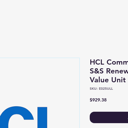
Shop
About
HCL Comme
S&S Renew
Value Unit
SKU: E025ULL
Price
$929.38