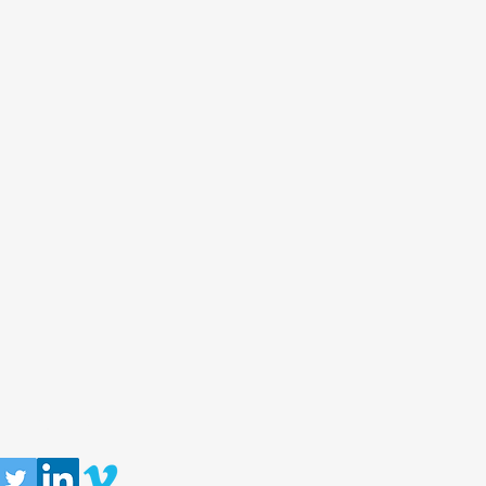
llow us