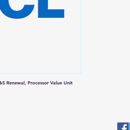
S Renewal, Processor Value Unit
Postal Address
Fo
Prominic.NET, Inc.