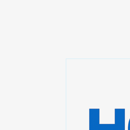
Prominic.shop
Home