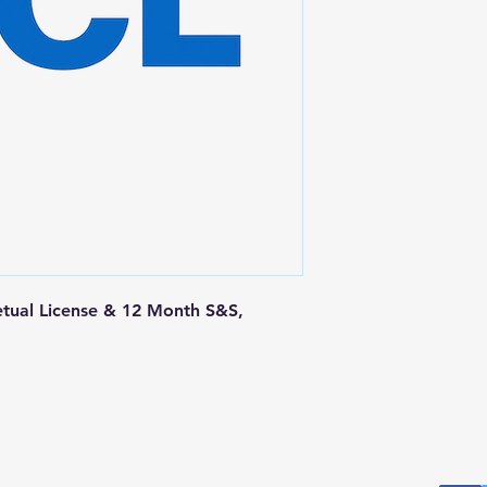
tual License & 12 Month S&S, 
Postal Address
Fo