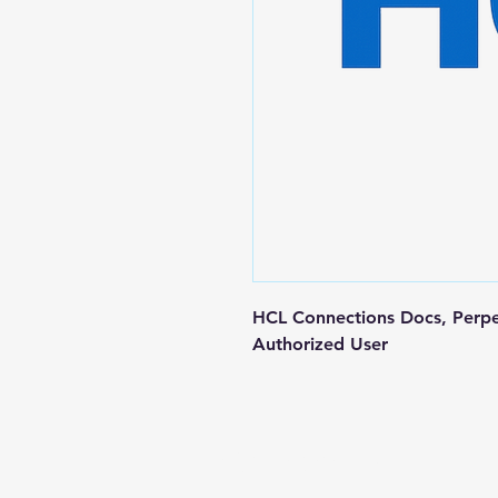
HCL Connections Docs, Perpe
Authorized User
Contact us