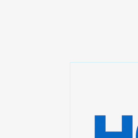
Prominic.shop
Home