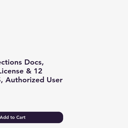
Log In
ctions Docs,
License & 12
, Authorized User
Add to Cart