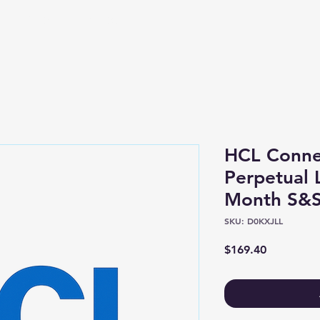
Shop
About
HCL Conne
Perpetual 
Month S&S
SKU: D0KXJLL
Price
$169.40