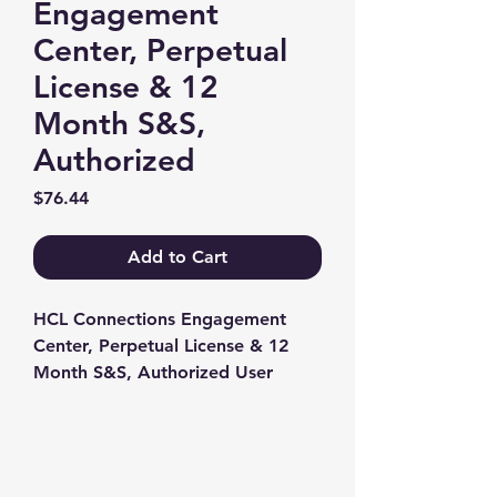
Engagement
Center, Perpetual
License & 12
Month S&S,
Authorized
Price
$76.44
Add to Cart
HCL Connections Engagement 
Center, Perpetual License & 12 
Month S&S, Authorized User
Contact us