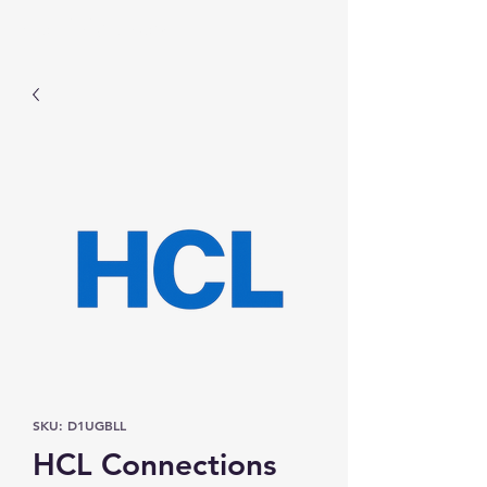
Prominic.shop
SKU: D1UGBLL
HCL Connections