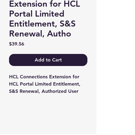
Extension for HCL
Portal Limited
Entitlement, S&S
Renewal, Autho
Price
$39.56
Add to Cart
HCL Connections Extension for 
HCL Portal Limited Entitlement, 
S&S Renewal, Authorized User
Contact us
+1-217-356-2888