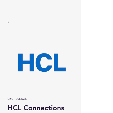
Prominic.shop
SKU: E0EICLL
HCL Connections