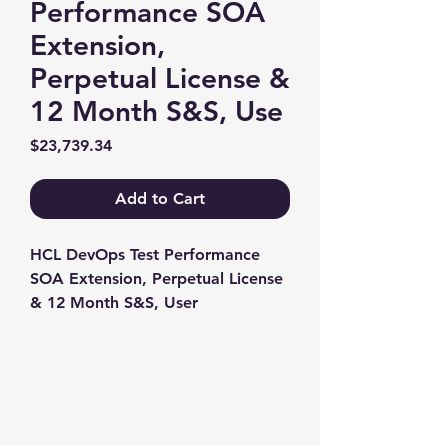
Performance SOA
Extension,
Perpetual License &
12 Month S&S, Use
Price
$23,739.34
Add to Cart
HCL DevOps Test Performance 
SOA Extension, Perpetual License 
& 12 Month S&S, User
Contact us
+1-217-356-2888