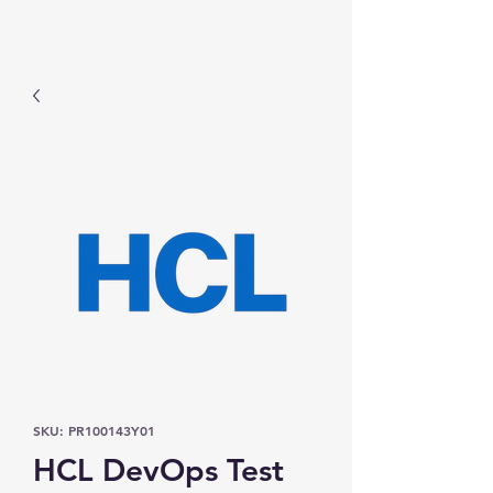
Prominic.shop
SKU: PR100143Y01
HCL DevOps Test