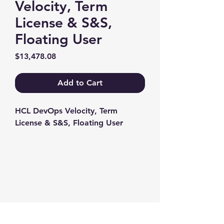
Velocity, Term
License & S&S,
Floating User
Price
$13,478.08
Add to Cart
HCL DevOps Velocity, Term 
License & S&S, Floating User
Contact us
+1-217-356-2888
+1-877-736-8932
Sales@Prominic.NET