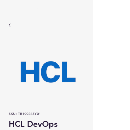
Prominic.shop
SKU: TR100245Y01
HCL DevOps