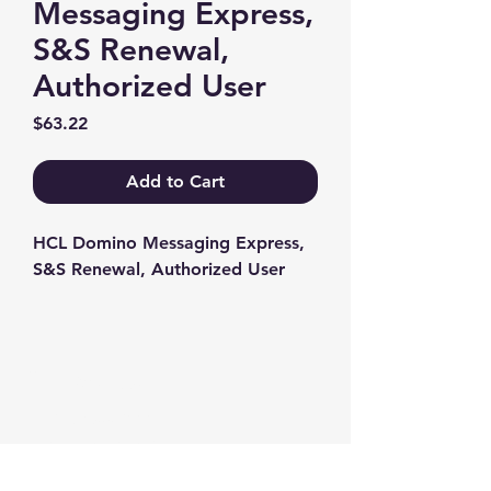
Messaging Express,
S&S Renewal,
Authorized User
Price
$63.22
Add to Cart
HCL Domino Messaging Express, 
S&S Renewal, Authorized User
Contact us
+1-217-356-2888
+1-877-736-8932
Sales@Prominic.NET