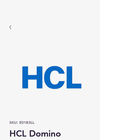
Prominic.shop
SKU: E01B3LL
HCL Domino