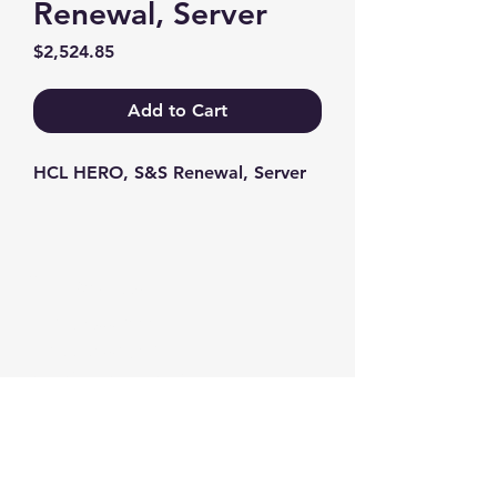
Renewal, Server
Price
$2,524.85
Add to Cart
HCL HERO, S&S Renewal, Server
Contact us
+1-217-356-2888
+1-877-736-8932
Sales@Prominic.NET
Postal Address
Prominic.NET, Inc.