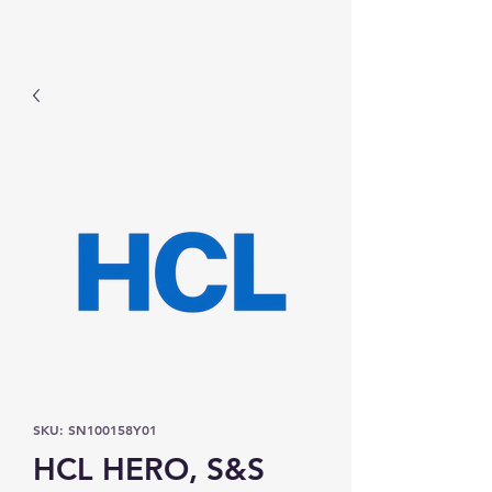
Prominic.shop
SKU: SN100158Y01
HCL HERO, S&S