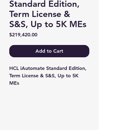
Standard Edition,
Term License &
S&S, Up to 5K MEs
Price
$219,420.00
Add to Cart
HCL iAutomate Standard Edition, 
Term License & S&S, Up to 5K 
MEs
Contact us
+1-217-356-2888
+1-877-736-8932