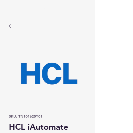
Prominic.shop
SKU: TN101625Y01
HCL iAutomate