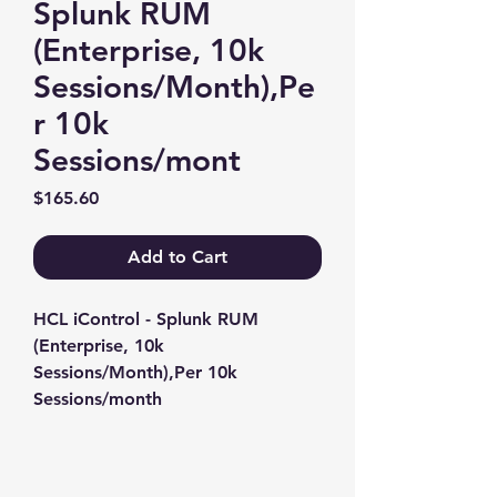
Splunk RUM
(Enterprise, 10k
Sessions/Month),Pe
r 10k
Sessions/mont
Price
$165.60
Add to Cart
HCL iControl - Splunk RUM 
(Enterprise, 10k 
Sessions/Month),Per 10k 
Sessions/month