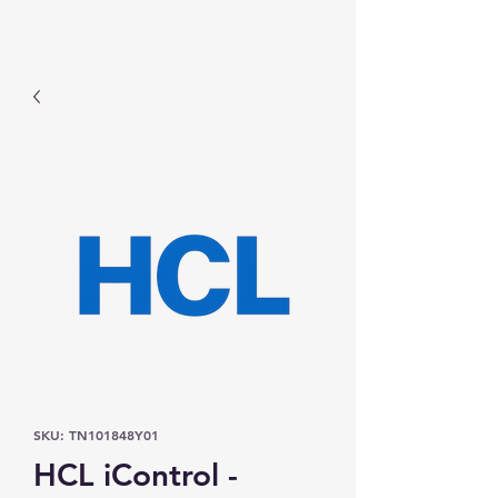
Prominic.shop
SKU: TN101848Y01
HCL iControl -