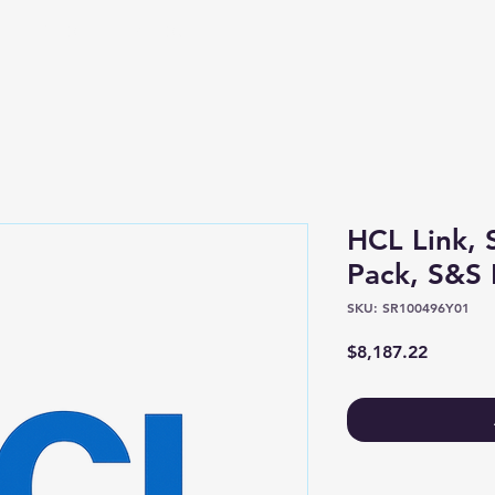
Shop
About
HCL Link, 
Pack, S&S 
SKU: SR100496Y01
Price
$8,187.22