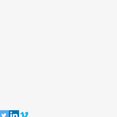
llow us