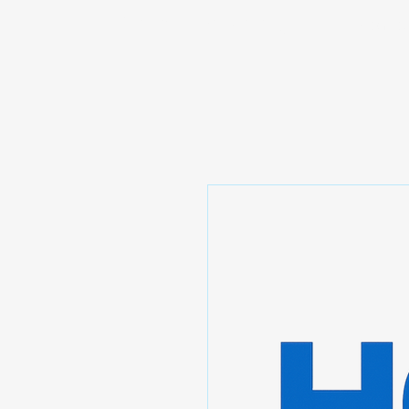
Prominic.shop
Home