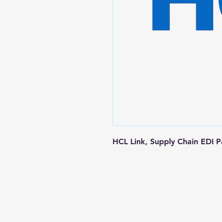
HCL Link, Supply Chain EDI 
Contact us
+1-217-356-2888