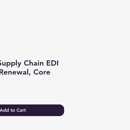
Log In
Supply Chain EDI
Renewal, Core
Add to Cart