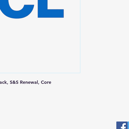
Pack, S&S Renewal, Core
Postal Address
Fo
Prominic.NET, Inc.