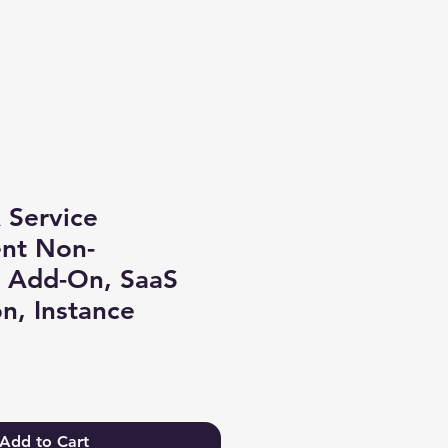
Log In
 Service
nt Non-
n Add-On, SaaS
on, Instance
Add to Cart