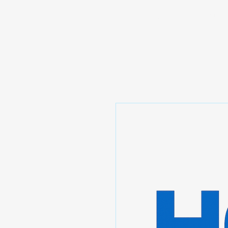
Prominic.shop
Home