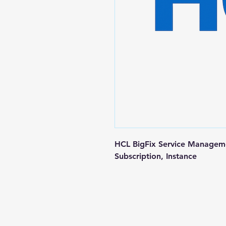
HCL BigFix Service Managem
Subscription, Instance
Contact us