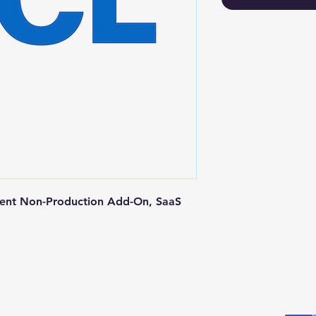
ent Non-Production Add-On, SaaS 
Postal Address
Fo