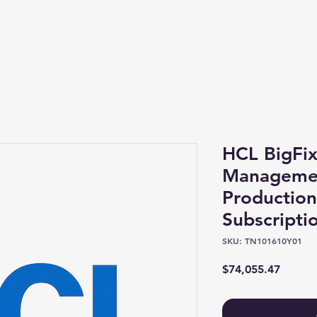
Shop
About
HCL BigFix
Manageme
Productio
Subscripti
SKU: TN101610Y01
Price
$74,055.47