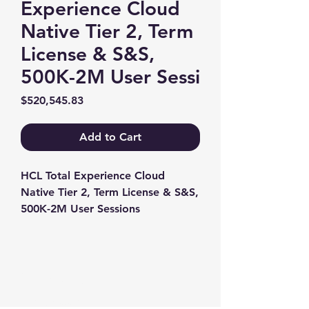
Experience Cloud
Native Tier 2, Term
License & S&S,
500K-2M User Sessi
Price
$520,545.83
Add to Cart
HCL Total Experience Cloud 
Native Tier 2, Term License & S&S, 
500K-2M User Sessions
Contact us
+1-217-356-2888