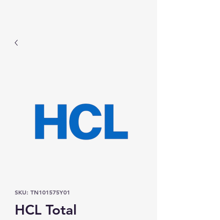
Prominic.shop
SKU: TN101575Y01
HCL Total