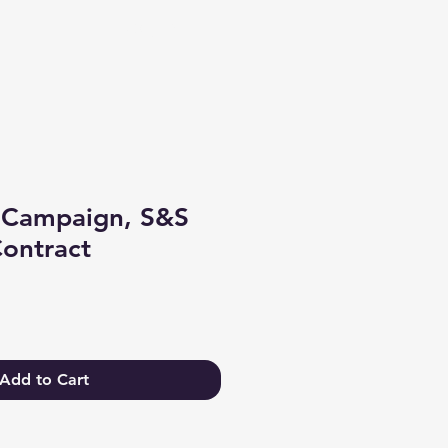
Log In
 Campaign, S&S
ontract
e
Add to Cart