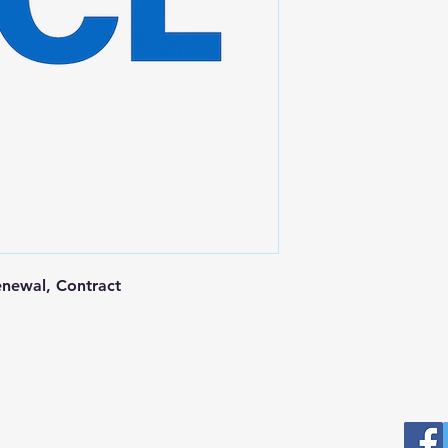
newal, Contract
Postal Address
Fo
Prominic.NET, Inc.