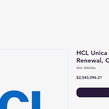
Shop
About
HCL Unica
Renewal, C
SKU: E0C52LL
Pric
$2,543,096.21