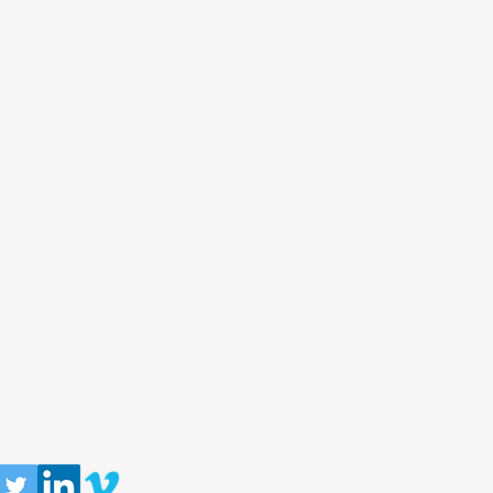
llow us