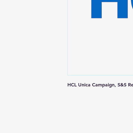
HCL Unica Campaign, S&S Re
Contact us
+1-217-356-2888