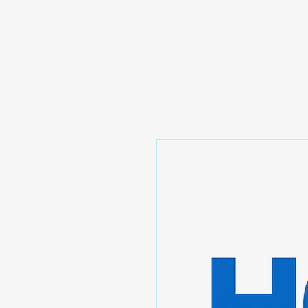
Prominic.shop
Home