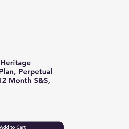
Log In
Heritage
lan, Perpetual
 12 Month S&S,
Add to Cart