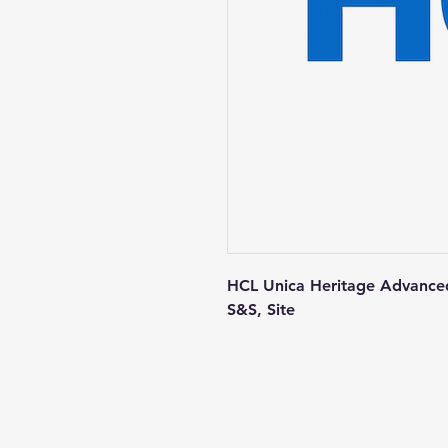
HCL Unica Heritage Advanced
S&S, Site
Contact us