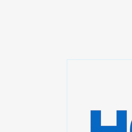
Prominic.shop
Home