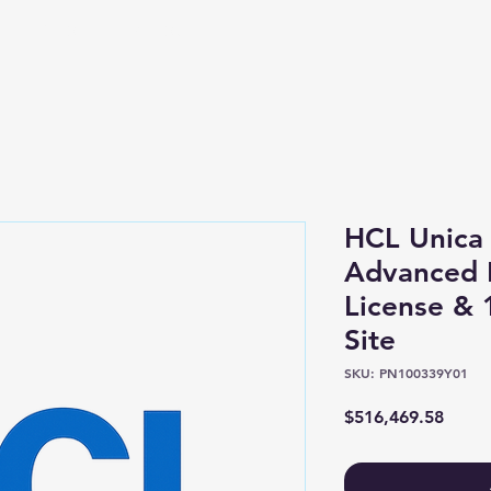
Shop
About
HCL Unica 
Advanced P
License &
Site
SKU: PN100339Y01
Price
$516,469.58