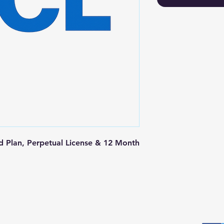
 Plan, Perpetual License & 12 Month 
Postal Address
Fo