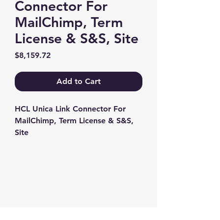
Connector For
MailChimp, Term
License & S&S, Site
Price
$8,159.72
Add to Cart
HCL Unica Link Connector For 
MailChimp, Term License & S&S, 
Site
Contact us
+1-217-356-2888
+1-877-736-8932