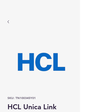
Prominic.shop
SKU: TN100345Y01
HCL Unica Link