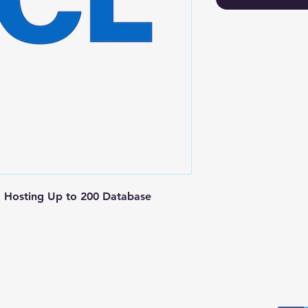
 Hosting Up to 200 Database 
Postal Address
Fo