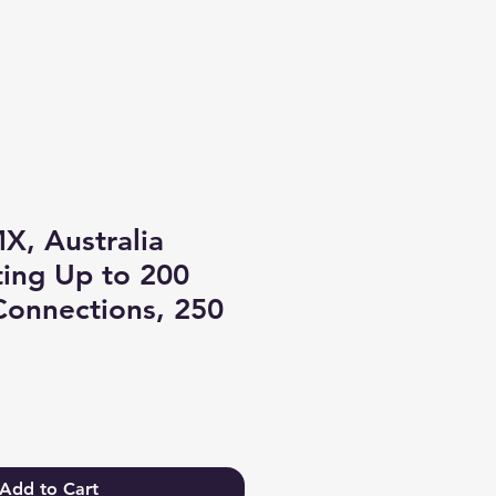
Log In
X, Australia
ing Up to 200
Connections, 250
Add to Cart