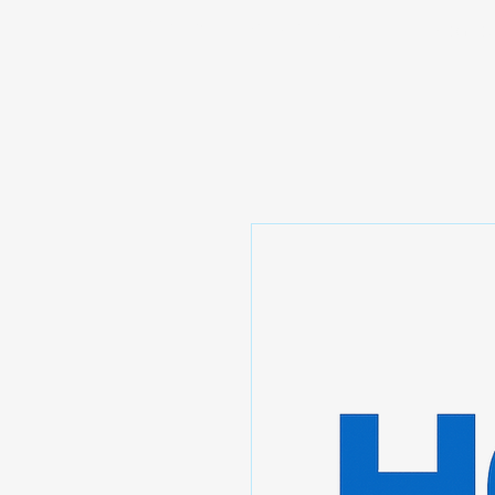
Prominic.shop
Home