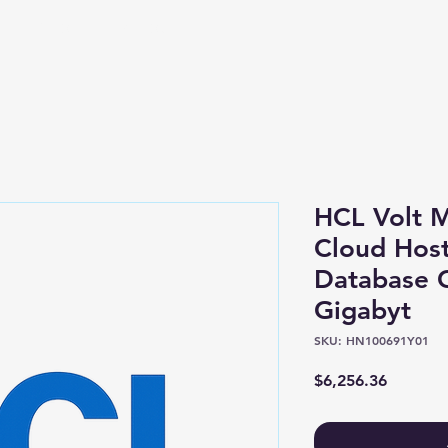
Shop
About
HCL Volt M
Cloud Host
Database 
Gigabyt
SKU: HN100691Y01
Price
$6,256.36