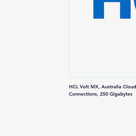
HCL Volt MX, Australia Cloud
Connections, 250 Gigabytes
Contact us