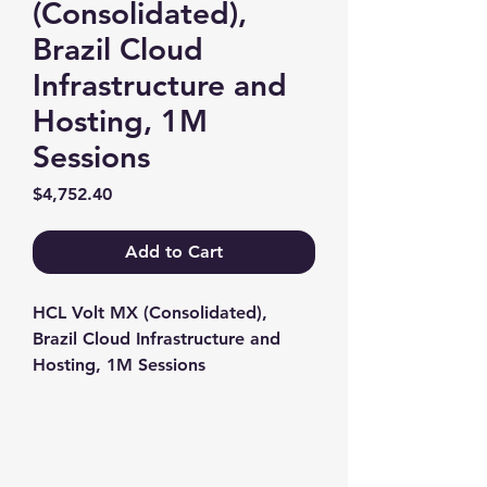
(Consolidated),
Brazil Cloud
Infrastructure and
Hosting, 1M
Sessions
Price
$4,752.40
Add to Cart
HCL Volt MX (Consolidated), 
Brazil Cloud Infrastructure and 
Hosting, 1M Sessions
Contact us