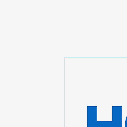
Prominic.shop
Home