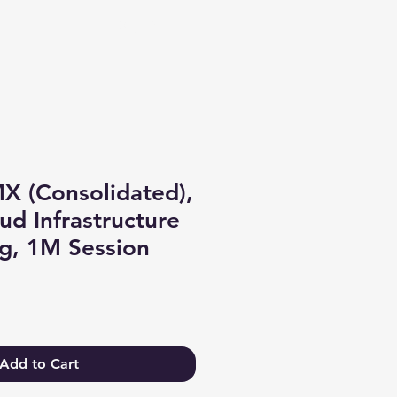
Log In
X (Consolidated),
ud Infrastructure
g, 1M Session
Add to Cart