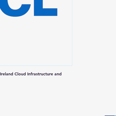
reland Cloud Infrastructure and 
Postal Address
Fo