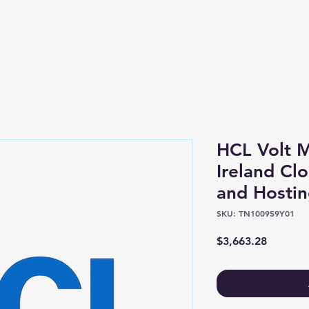
Shop
About
HCL Volt M
Ireland Clo
and Hostin
SKU: TN100959Y01
Price
$3,663.28