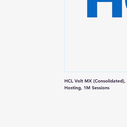
HCL Volt MX (Consolidated), I
Hosting, 1M Sessions
Contact us