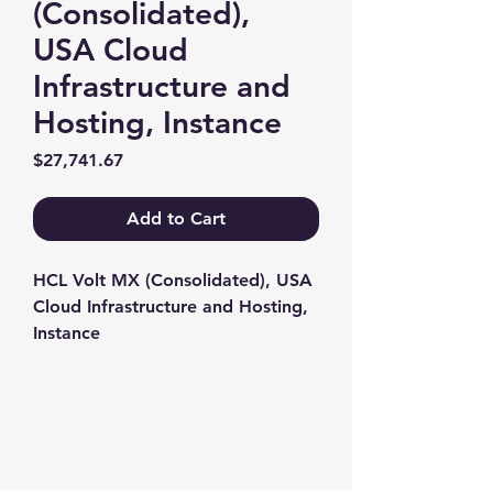
(Consolidated),
USA Cloud
Infrastructure and
Hosting, Instance
Price
$27,741.67
Add to Cart
HCL Volt MX (Consolidated), USA 
Cloud Infrastructure and Hosting, 
Instance
Contact us
+1-217-356-2888