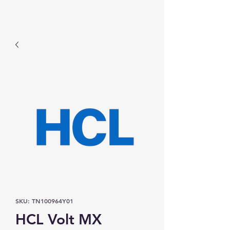
Prominic.shop
SKU: TN100964Y01
HCL Volt MX