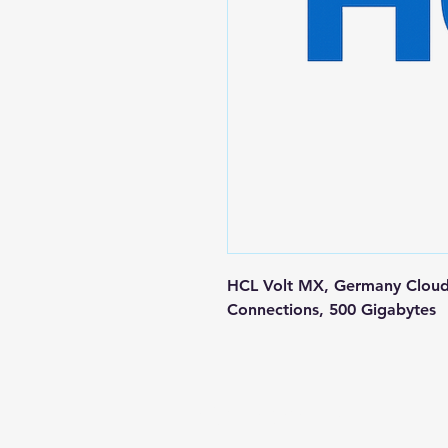
HCL Volt MX, Germany Cloud 
Connections, 500 Gigabytes
Contact us