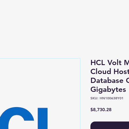
Shop
About
HCL Volt 
Cloud Host
Database 
Gigabytes
SKU: HN100638Y01
Price
$8,730.28