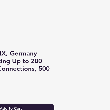
Log In
MX, Germany
ing Up to 200
Connections, 500
Add to Cart