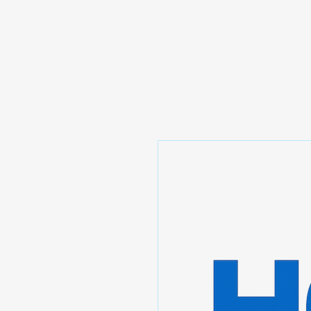
Prominic.shop
Home