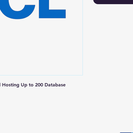
Hosting Up to 200 Database 
Postal Address
Fo