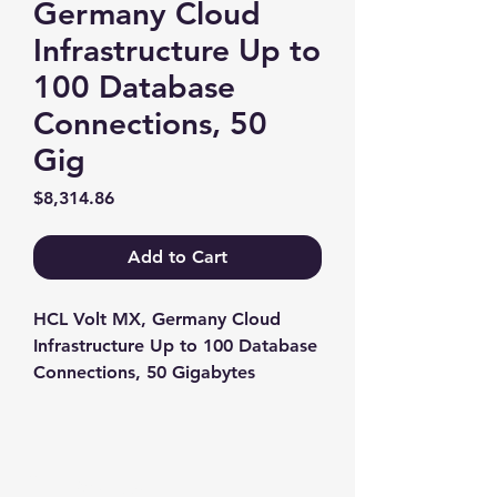
Germany Cloud
Infrastructure Up to
100 Database
Connections, 50
Gig
Price
$8,314.86
Add to Cart
HCL Volt MX, Germany Cloud 
Infrastructure Up to 100 Database 
Connections, 50 Gigabytes
Contact us