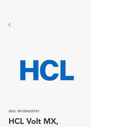
Prominic.shop
SKU: IN100625Y01
HCL Volt MX,