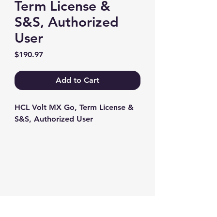
Term License &
S&S, Authorized
User
Price
$190.97
Add to Cart
HCL Volt MX Go, Term License & 
S&S, Authorized User
Contact us
+1-217-356-2888
+1-877-736-8932
Sales@Prominic.NET