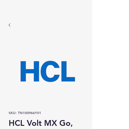
Prominic.shop
SKU: TN100966Y01
HCL Volt MX Go,