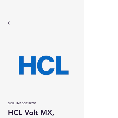
Prominic.shop
SKU: IN100818Y01
HCL Volt MX,