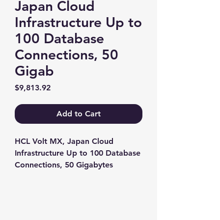
Japan Cloud
Infrastructure Up to
100 Database
Connections, 50
Gigab
Price
$9,813.92
Add to Cart
HCL Volt MX, Japan Cloud 
Infrastructure Up to 100 Database 
Connections, 50 Gigabytes
Contact us