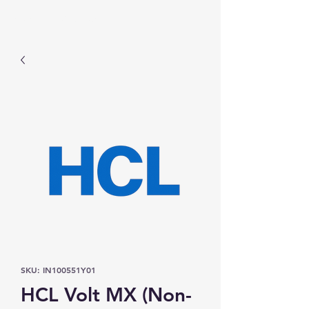
Prominic.shop
SKU: IN100551Y01
HCL Volt MX (Non-