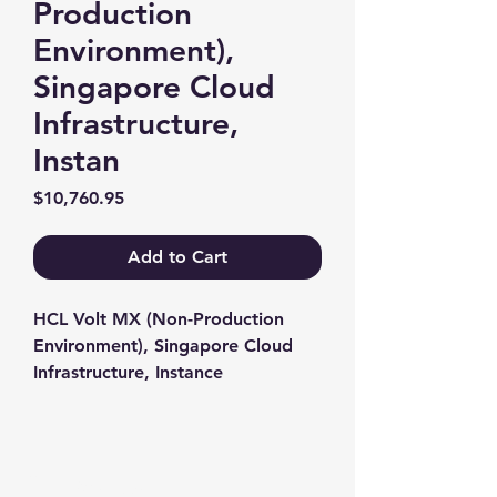
Production
Environment),
Singapore Cloud
Infrastructure,
Instan
Price
$10,760.95
Add to Cart
HCL Volt MX (Non-Production 
Environment), Singapore Cloud 
Infrastructure, Instance
Contact us