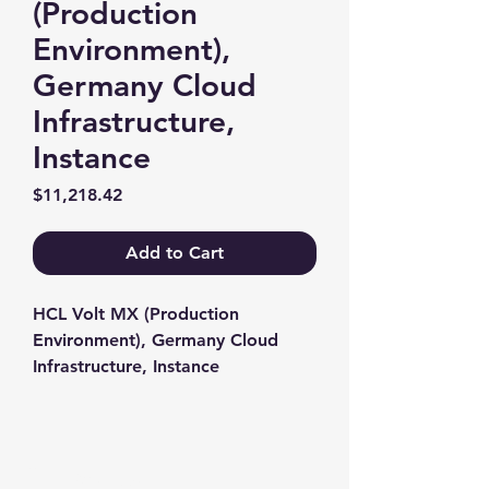
(Production
Environment),
Germany Cloud
Infrastructure,
Instance
Price
$11,218.42
Add to Cart
HCL Volt MX (Production 
Environment), Germany Cloud 
Infrastructure, Instance
Contact us