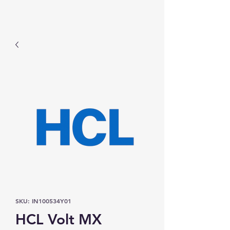
Prominic.shop
SKU: IN100534Y01
HCL Volt MX