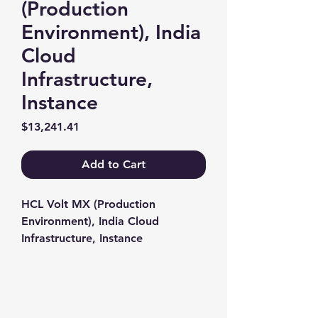
(Production
Environment), India
Cloud
Infrastructure,
Instance
Price
$13,241.41
Add to Cart
HCL Volt MX (Production 
Environment), India Cloud 
Infrastructure, Instance
Contact us