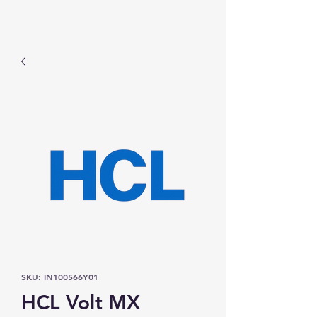
Prominic.shop
SKU: IN100566Y01
HCL Volt MX