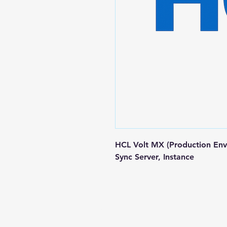
HCL Volt MX (Production Env
Sync Server, Instance
Contact us