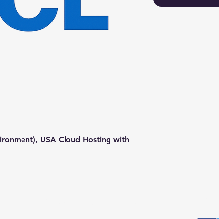
ironment), USA Cloud Hosting with 
Postal Address
Fo