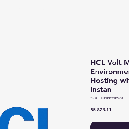
Shop
About
HCL Volt M
Environme
Hosting wi
Instan
SKU: HN100718Y01
Price
$5,878.11