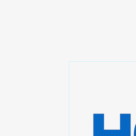
Prominic.shop
Home