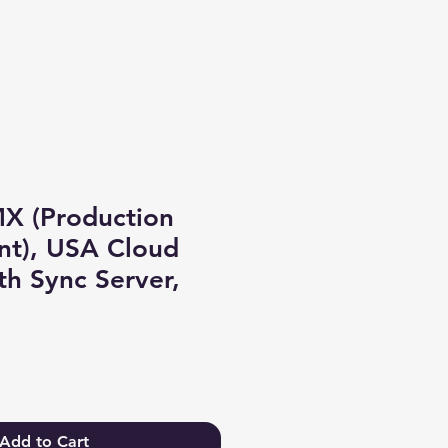
Log In
X (Production
nt), USA Cloud
th Sync Server,
Add to Cart