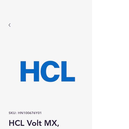
Prominic.shop
SKU: HN100676Y01
HCL Volt MX,