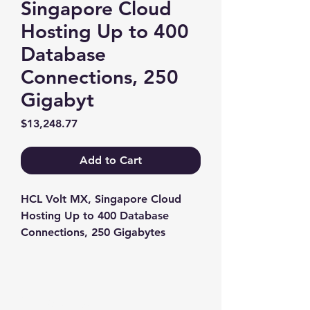
Singapore Cloud
Hosting Up to 400
Database
Connections, 250
Gigabyt
Price
$13,248.77
Add to Cart
HCL Volt MX, Singapore Cloud 
Hosting Up to 400 Database 
Connections, 250 Gigabytes
Contact us