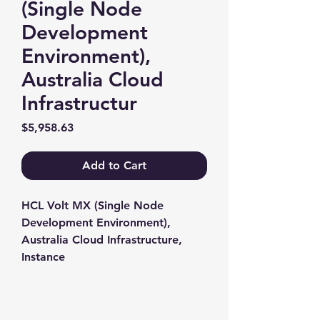
(Single Node
Development
Environment),
Australia Cloud
Infrastructur
Price
$5,958.63
Add to Cart
HCL Volt MX (Single Node 
Development Environment), 
Australia Cloud Infrastructure, 
Instance