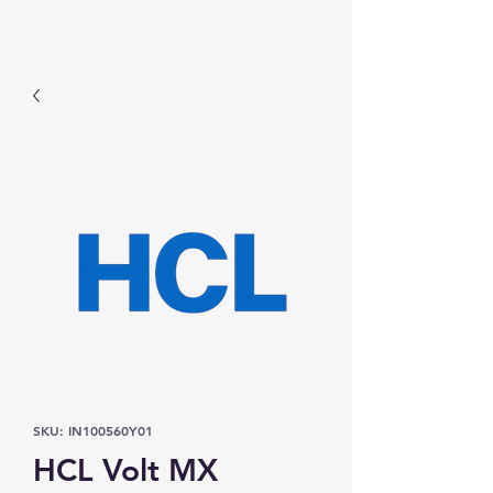
Prominic.shop
SKU: IN100560Y01
HCL Volt MX