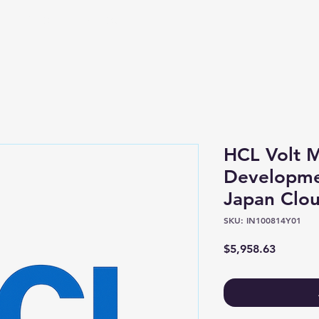
Shop
About
HCL Volt 
Developme
Japan Cloud
SKU: IN100814Y01
Price
$5,958.63