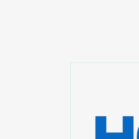
Prominic.shop
Home