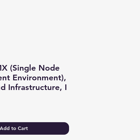
Log In
MX (Single Node
nt Environment),
 Infrastructure, I
Add to Cart