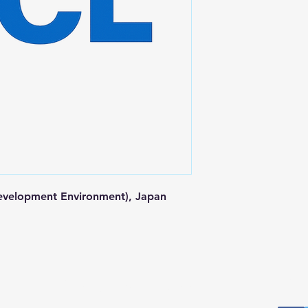
velopment Environment), Japan 
Postal Address
Fo