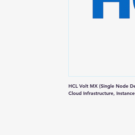
HCL Volt MX (Single Node De
Cloud Infrastructure, Instance
Contact us