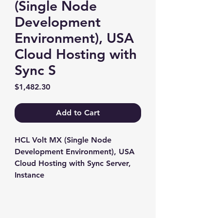
(Single Node
Development
Environment), USA
Cloud Hosting with
Sync S
Price
$1,482.30
Add to Cart
HCL Volt MX (Single Node 
Development Environment), USA 
Cloud Hosting with Sync Server, 
Instance