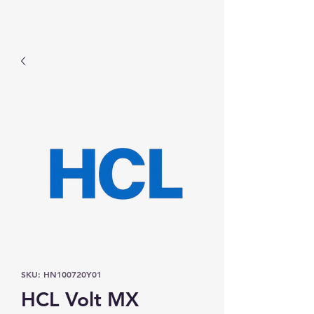
Prominic.shop
SKU: HN100720Y01
HCL Volt MX